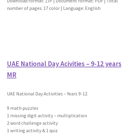
Download format: ZIP | Document format: PDF | Total
number of pages: 17 color | Language: English
UAE National Day Acivities – 9-12 years
MR
UAE National Day Activities – Years 9-12
9 math puzzles
1 missing digit activity – multiplication
2 word challenge activity
1 writing activity & 1 quiz