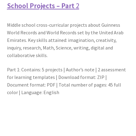
School Projects – Part
2
Middle school cross-curricular projects about Guinness
World Records and World Records set by the United Arab
Emirates. Key skills attained: imagination, creativity,
inquiry, research, Math, Science, writing, digital and
collaborative skills.
Part 1: Contains: 5 projects | Author’s note | 2 assessment
for learning templates | Download format: ZIP |
Document format: PDF | Total number of pages: 45 full
color | Language: English