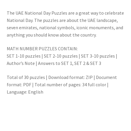
The UAE National Day Puzzles are a great way to celebrate
National Day. The puzzles are about the UAE landscape,
seven emirates, national symbols, iconic monuments, and
anything you should know about the country.
MATH NUMBER PUZZLES CONTAIN:
SET 1-10 puzzles | SET 2-10 puzzles | SET 3-10 puzzles |
Author’s Note | Answers to SET 1, SET 2 & SET 3
Total of 30 puzzles | Download format: ZIP | Document
format: PDF | Total number of pages: 34 full color |
Language: English