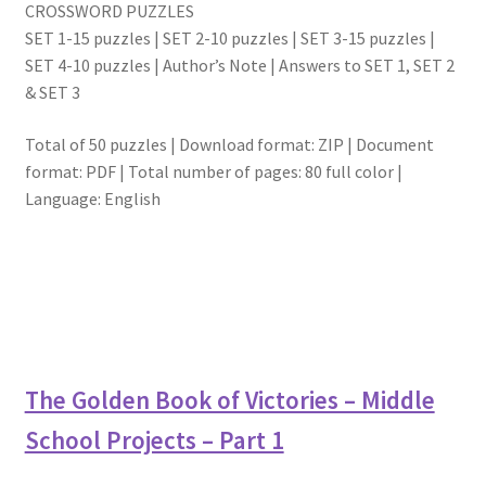
CROSSWORD PUZZLES
SET 1-15 puzzles | SET 2-10 puzzles | SET 3-15 puzzles |
SET 4-10 puzzles | Author’s Note | Answers to SET 1, SET 2
& SET 3
Total of 50 puzzles | Download format: ZIP | Document
format: PDF | Total number of pages: 80 full color |
Language: English
The Golden Book of Victories – Middle
School Projects – Part 1