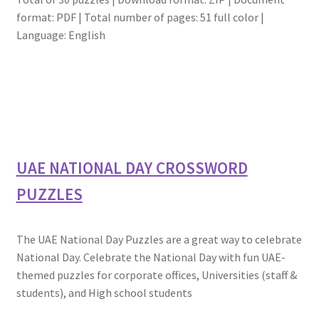
format: PDF | Total number of pages: 51 full color |
Language: English
UAE NATIONAL DAY CROSSWORD
PUZZLES
The UAE National Day Puzzles are a great way to celebrate
National Day. Celebrate the National Day with fun UAE-
themed puzzles for corporate offices, Universities (staff &
students), and High school students