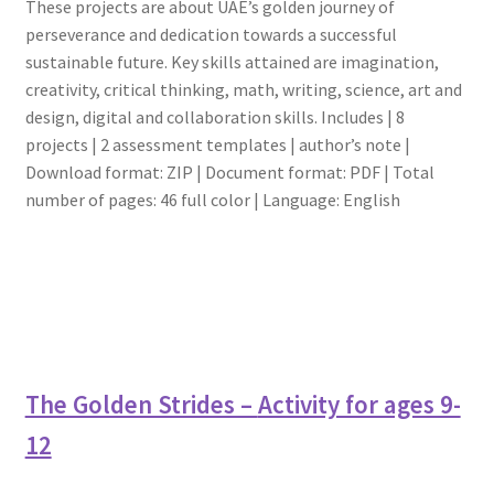
These projects are about UAE’s golden journey of
perseverance and dedication towards a successful
sustainable future. Key skills attained are imagination,
creativity, critical thinking, math, writing, science, art and
design, digital and collaboration skills. Includes | 8
projects | 2 assessment templates | author’s note |
Download format: ZIP | Document format: PDF | Total
number of pages: 46 full color | Language: English
The Golden Strides –
Activity for ages 9-
12