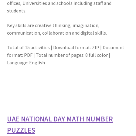
offices, Universities and schools including staff and
students.
Key skills are creative thinking, imagination,
communication, collaboration and digital skills.
Total of 15 activities | Download format: ZIP | Document
format: PDF | Total number of pages: 8 full color |
Language: English
UAE NATIONAL DAY MATH NUMBER
PUZZLES