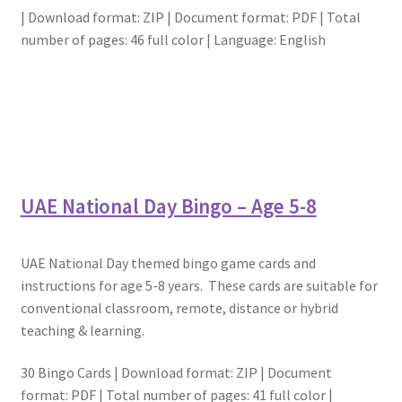
| Download format: ZIP | Document format: PDF | Total
number of pages: 46 full color | Language: English
UAE National Day Bingo – Age 5-8
UAE National Day themed bingo game cards and
instructions for age 5-8 years. These cards are suitable for
conventional classroom, remote, distance or hybrid
teaching & learning.
30 Bingo Cards | Download format: ZIP | Document
format: PDF | Total number of pages: 41 full color |