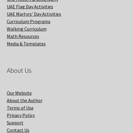
UAE Flag Day Activities
UAE Martyrs’ Day Activities
Curriculum Programs
Walking Curriculum
Math Resources
Media & Templates
About Us
Our Website
About the Author
Terms of Use
Privacy Policy
Support
Contact Us