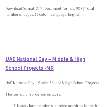
Download format: ZIP | Document format: PDF | Total
number of pages: 19 color | Language: English
UAE National Day – Middle & High
School Projects -MR
UAE National Day – Middle-School & High School Projects
This curriculum program includes:
Inquiry based projects learning activities for high