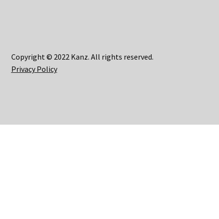
Copyright © 2022 Kanz. All rights reserved.
Privacy Policy