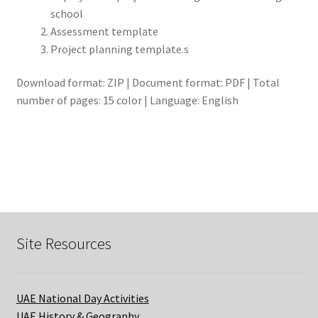
school
Assessment template
Project planning template.s
Download format: ZIP | Document format: PDF | Total
number of pages: 15 color | Language: English
Site Resources
UAE National Day Activities
UAE History & Geography