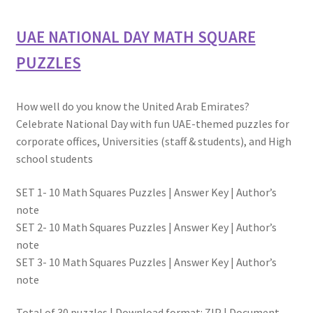
UAE NATIONAL DAY MATH SQUARE
PUZZLES
How well do you know the United Arab Emirates?
Celebrate National Day with fun UAE-themed puzzles for
corporate offices, Universities (staff & students), and High
school students
SET 1- 10 Math Squares Puzzles | Answer Key | Author’s
note
SET 2- 10 Math Squares Puzzles | Answer Key | Author’s
note
SET 3- 10 Math Squares Puzzles | Answer Key | Author’s
note
Total of 30 puzzles | Download format: ZIP | Document