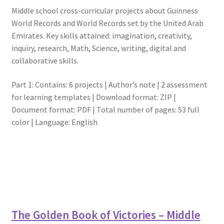
Middle school cross-curricular projects about Guinness
World Records and World Records set by the United Arab
Emirates. Key skills attained: imagination, creativity,
inquiry, research, Math, Science, writing, digital and
collaborative skills.
Part 1: Contains: 6 projects | Author’s note | 2 assessment
for learning templates | Download format: ZIP |
Document format: PDF | Total number of pages: 53 full
color | Language: English
The Golden Book of Victories – Middle