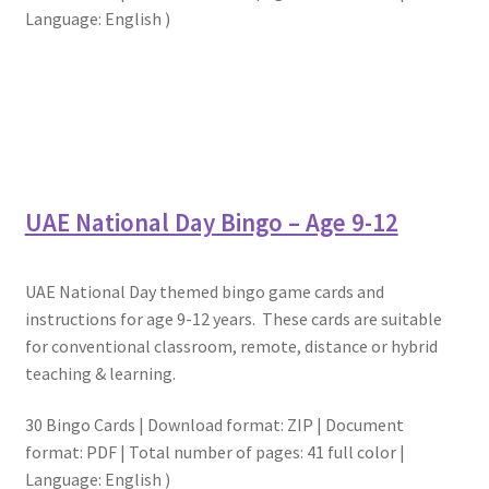
Language: English )
UAE National Day Bingo – Age 9-12
UAE National Day themed bingo game cards and
instructions for age 9-12 years. These cards are suitable
for conventional classroom, remote, distance or hybrid
teaching & learning.
30 Bingo Cards | Download format: ZIP | Document
format: PDF | Total number of pages: 41 full color |
Language: English )