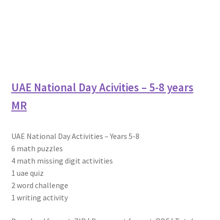
UAE National Day Acivities – 5-8 years
MR
UAE National Day Activities – Years 5-8
6 math puzzles
4 math missing digit activities
1 uae quiz
2 word challenge
1 writing activity