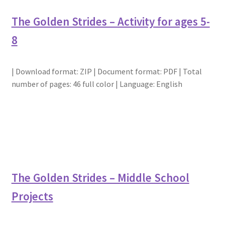
The Golden Strides – Activity for ages 5-
8
| Download format: ZIP | Document format: PDF | Total
number of pages: 46 full color | Language: English
The Golden Strides – Middle School
Projects