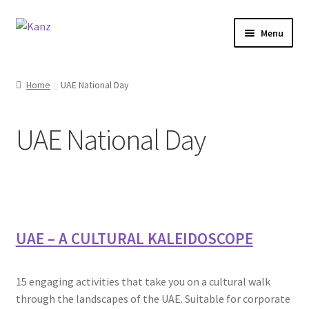
Menu
Home
Home
UAE National Day
Store
UAE National Day
Support
About Us
Login/Sign up
UAE – A CULTURAL KALEIDOSCOPE
15 engaging activities that take you on a cultural walk
through the landscapes of the UAE. Suitable for corporate