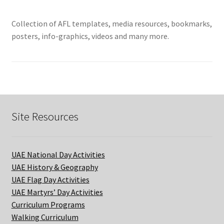
Collection of AFL templates, media resources, bookmarks,
posters, info-graphics, videos and many more.
Site Resources
UAE National Day Activities
UAE History & Geography
UAE Flag Day Activities
UAE Martyrs’ Day Activities
Curriculum Programs
Walking Curriculum