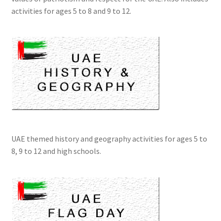
activities for ages 5 to 8 and 9 to 12.
UAE themed history and geography activities for ages 5 to
8, 9 to 12 and high schools.