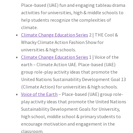
Place-based (UAE) fun and engaging tableau drama
activities for universities, high & middle schools to
help students recognize the complexities of
climate.
Climate Change Education Series
2 | THE Cool &
Whacky Climate Action Fashion Show for
universities & high schools.
Climate Change Education Series
1 | Voice of the
earth – Climate Action UAE. Place-based (UAE)
group role-play activity ideas that promote the
United Nations Sustainability Development Goal 13
(Climate Action) for universities & high schools.
Voice of the Earth
– Place-based (UAE) group role-
play activity ideas that promote the United Nations
Sustainability Development Goals for University,
high school, middle school & primary students to
encourage motivation and engagement in the
classroom.