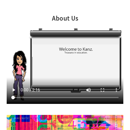
About Us