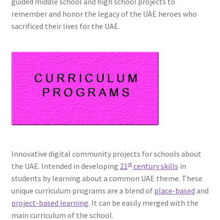
guided middle school and high school projects to
remember and honor the legacy of the UAE heroes who
sacrificed their lives for the UAE.
Innovative digital community projects for schools about
st
the UAE. Intended in developing
21
century skills
in
students by learning about a common UAE theme. These
unique curriculum programs are a blend of
place-based
and
project-based learning
. It can be easily merged with the
main curriculum of the school.