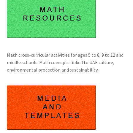
Math cross-curricular activities for ages 5 to 8, 9 to 12 and
middle schools. Math concepts linked to UAE culture,
environmental protection and sustainability.