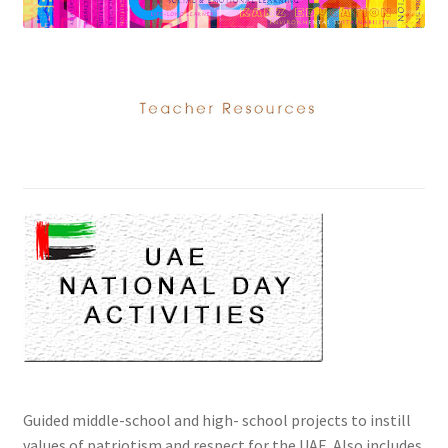
Guided middle-school and high- school projects to instill
values of patriotism and respect for the UAE. Also includes