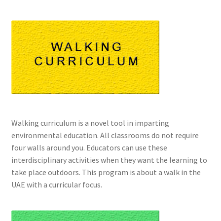
Walking curriculum is a novel tool in imparting
environmental education. All classrooms do not require
four walls around you. Educators can use these
interdisciplinary activities when they want the learning to
take place outdoors. This program is about a walk in the
UAE with a curricular focus.