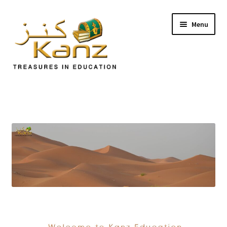
Menu
Home
Store
Support
Expand
About Us
child
menu
Login/Sign up