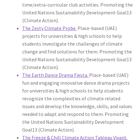
time/extra-curricular club activities. Promoting the
United Nations Sustainability Development Goal13
(Climate Action).
The Zesty Climate Probe.
Place-based (UAE)
projects for universities & high schools to help
students investigate the challenges of climate
change and find solutions for them. Promoting the
United Nations Sustainability Development Goal13
(Climate Action).
The Earth Dance Drama Fiesta.
Place-based (UAE)
fun and engaging innovative dance drama projects
for universities & high schools to help students
recognize the complexities of climate related
issues and develop the knowledge, skills, and values
needed to adapt and respond to them. Promoting
the United Nations Sustainability Development
Goal13 (Climate Action).
The Freeze & Chill Climate Action Tableau Vivant.