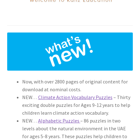
Now, with over 2800 pages of original content for
download at nominal costs.
NEW…
Climate Action Vocabulary Puzzles
– Thirty
exciting double puzzles for Ages 9-12 years to help
children learn climate action vocabulary.
NEW…
Alphabetic Puzzles
– 86 puzzles in two
levels about the natural environment in the UAE
for ages 5-8 years. These puzzles help children to