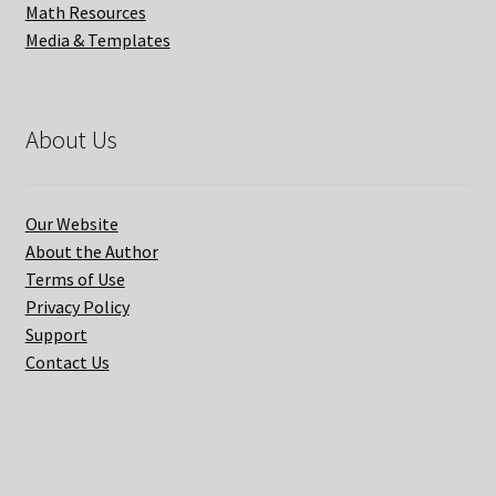
Math Resources
Media & Templates
About Us
Our Website
About the Author
Terms of Use
Privacy Policy
Support
Contact Us