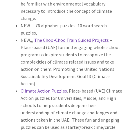
be familiar with environmental vocabulary
necessary to introduce the concept of climate
change.
NEW… 76 alphabet puzzles, 10 word search
puzzles,
NEW,,,
The Choo-Choo Train Guided Projects
–
Place-based (UAE) fun and engaging whole school
program to inspire students to recognize the
complexities of climate related issues and take
action on them. Promoting the United Nations
Sustainability Development Goal13 (Climate
Action).
Climate Action Puzzles
. Place-based (UAE) Climate
Action puzzles for Universities, Middle, and High
schools to help students deepen their
understanding of climate change challenges and
actions taken in the UAE. These fun and engaging
puzzles can be used as starter/break time/circle