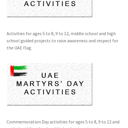
Activities for ages 5 to 8, 9 to 12, middle school and high
school guided projects to raise awareness and respect for
the UAE flag.
Commemoration Day activities for ages 5 to 8, 9 to 12 and