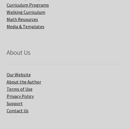
Curriculum Programs
Walking Curriculum
Math Resources
Media & Templates
About Us
Our Website
About the Author
Terms of Use
Privacy Policy
Support
Contact Us