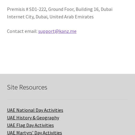
Premisis # SD1-222, Ground Foor, Building 16, Dubai
Terms of Use
Internet City, Dubai, United Arab Emirates
Privacy Policy
Contact email:
support@kanz.me
Contact Us
Login/Sign up
Site Resources
UAE National Day Activities
UAE History & Geography
UAE Flag Day Activities
UAE Martyrs’ Day Activities