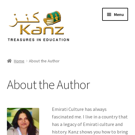
Menu
Home
Home
About the Author
Store
About the Author
Support
Expand
About Us
child
Emirati Culture has always
menu
Our Website
fascinated me. I live in a country that
has a legacy of Emirati culture and
history. Kanz shows you how to bring
About the Author