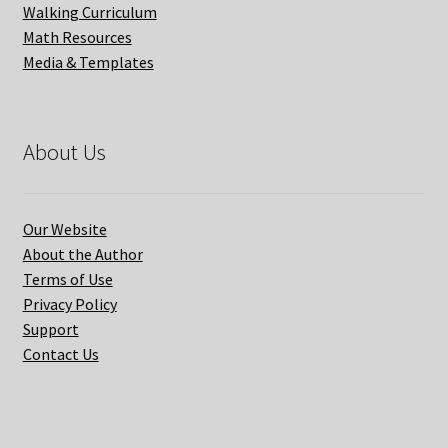
Walking Curriculum
Math Resources
Media & Templates
About Us
Our Website
About the Author
Terms of Use
Privacy Policy
Support
Contact Us