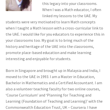
this legacy into your classrooms.
When I was a Math educator, I often
Terms of Use
linked my lessons to the UAE. My
students were very motivated to learn Math concepts
Privacy Policy
when I taught a Math lesson with a cross-curricular link to
the UAE. I would like for you educators to experience this in
Contact Us
your classrooms too. My goal is to bring much of the
history and heritage of the UAE into the classrooms,
Login/Sign up
promote place-based education and make learning
interesting and enjoyable for students.
Born in Singapore and brought up in Malaysia and India, I
moved to the UAE in 1993. I am a Master in Education,
Bachelor in Mathematics and a Certified Accountant. I am
also a volunteer teaching faculty for two online courses,
‘Course Curriculum’ and ‘Planning for Teaching and
Learning (Foundation of Teaching and Learning)’ with the
Commonwealth Education Trust, UK – Coursera. I have