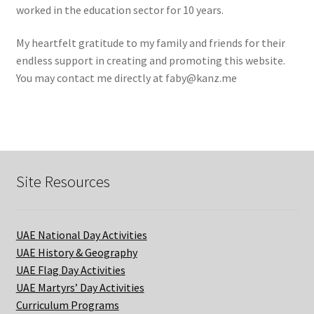
worked in the education sector for 10 years.
My heartfelt gratitude to my family and friends for their
endless support in creating and promoting this website.
You may contact me directly at
faby@kanz.me
Site Resources
UAE National Day Activities
UAE History & Geography
UAE Flag Day Activities
UAE Martyrs’ Day Activities
Curriculum Programs