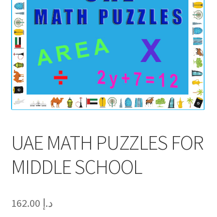
UAE MATH PUZZLES FOR
MIDDLE SCHOOL
162.00
د.إ