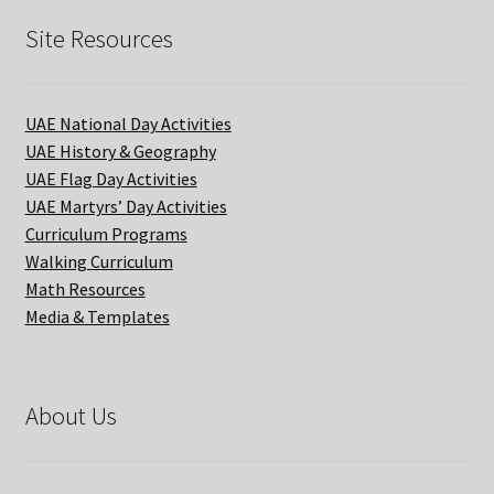
Site Resources
UAE National Day Activities
UAE History & Geography
UAE Flag Day Activities
UAE Martyrs’ Day Activities
Curriculum Programs
Walking Curriculum
Math Resources
Media & Templates
About Us