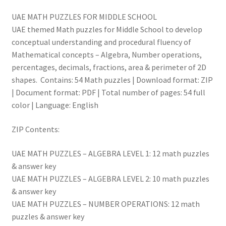
UAE MATH PUZZLES FOR MIDDLE SCHOOL
UAE themed Math puzzles for Middle School to develop
conceptual understanding and procedural fluency of
Mathematical concepts – Algebra, Number operations,
percentages, decimals, fractions, area & perimeter of 2D
shapes. Contains: 54 Math puzzles | Download format: ZIP
| Document format: PDF | Total number of pages: 54 full
color | Language: English
ZIP Contents:
UAE MATH PUZZLES – ALGEBRA LEVEL 1: 12 math puzzles
& answer key
UAE MATH PUZZLES – ALGEBRA LEVEL 2: 10 math puzzles
& answer key
UAE MATH PUZZLES – NUMBER OPERATIONS: 12 math
puzzles & answer key