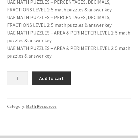
UAE MATH PUZZLES – PERCENTAGES, DECIMALS,
FRACTIONS LEVEL 1: 5 math puzzles & answer key
UAE MATH PUZZLES – PERCENTAGES, DECIMALS,
FRACTIONS LEVEL 2: 5 math puzzles & answer key
UAE MATH PUZZLES – AREA & PERIMETER LEVEL 1: 5 math
puzzles & answer key
UAE MATH PUZZLES – AREA & PERIMETER LEVEL 2: 5 math
puzzles & answer key
UAE
Add to cart
MATH
PUZZLES
FOR
MIDDLE
Category:
Math Resources
SCHOOL
quantity