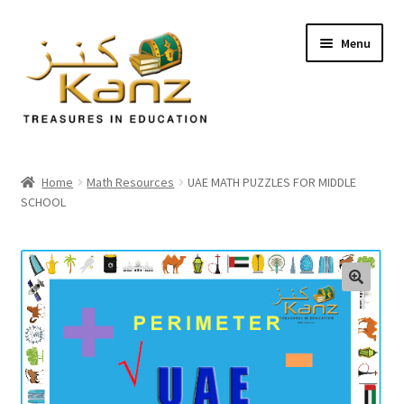
Menu
Home
Home
Math Resources
UAE MATH PUZZLES FOR MIDDLE
SCHOOL
Store
Support
Expand
About Us
🔍
child
menu
Login/Sign up