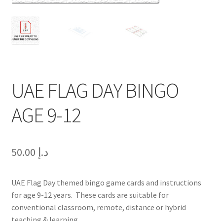
UAE FLAG DAY BINGO
AGE 9-12
50.00
د.إ
UAE Flag Day themed bingo game cards and instructions
for age 9-12 years. These cards are suitable for
conventional classroom, remote, distance or hybrid
teaching & learning.