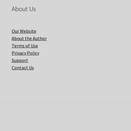
About Us
Our Website
About the Author
Terms of Use
Privacy Policy
Support
Contact Us