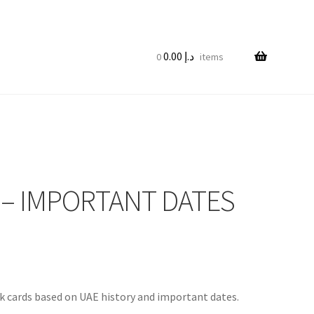
0.00
د.إ
0 items
 – IMPORTANT DATES
k cards based on UAE history and important dates.