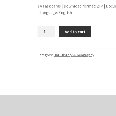
14 Task cards | Download format: ZIP | Docu
| Language: English
TODAY
Add to cart
IN
HISTORY
-
IMPORTANT
Category:
UAE History & Geography
DATES
quantity