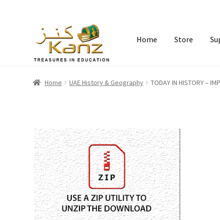
Home
Store
Su
Home
UAE History & Geography
TODAY IN HISTORY – I