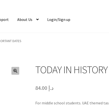
pport
About Us
Login/Sign up
MPORTANT DATES
TODAY IN HISTORY
🔍
84.00
د.إ
For middle school students. UAE themed tas