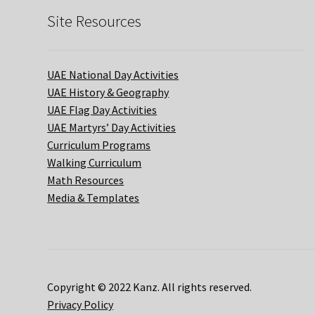
Site Resources
UAE National Day Activities
UAE History & Geography
UAE Flag Day Activities
UAE Martyrs’ Day Activities
Curriculum Programs
Walking Curriculum
Math Resources
Media & Templates
Copyright © 2022 Kanz. All rights reserved.
Privacy Policy