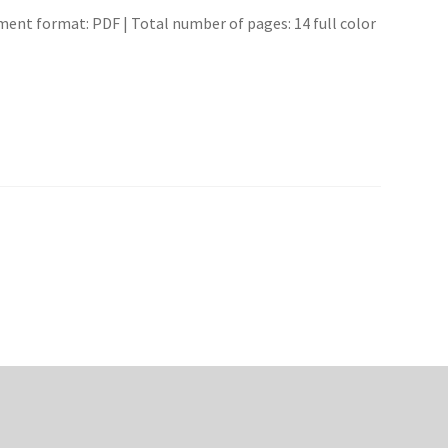
ment format: PDF | Total number of pages: 14 full color