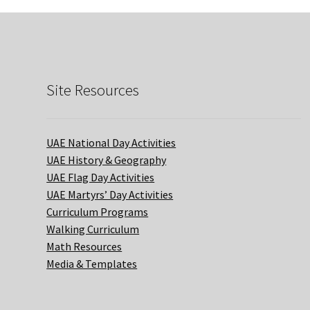
Site Resources
UAE National Day Activities
UAE History & Geography
UAE Flag Day Activities
UAE Martyrs’ Day Activities
Curriculum Programs
Walking Curriculum
Math Resources
Media & Templates