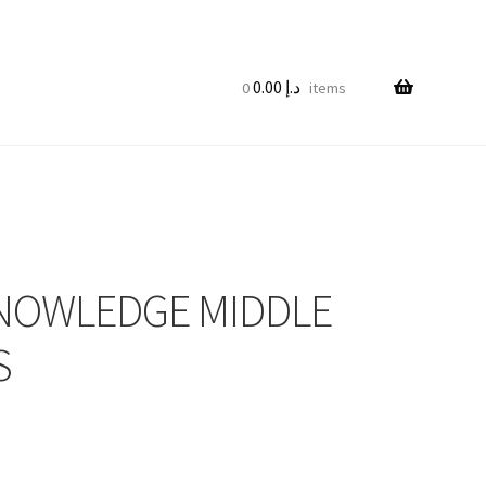
0.00
د.إ
0 items
KNOWLEDGE MIDDLE
S