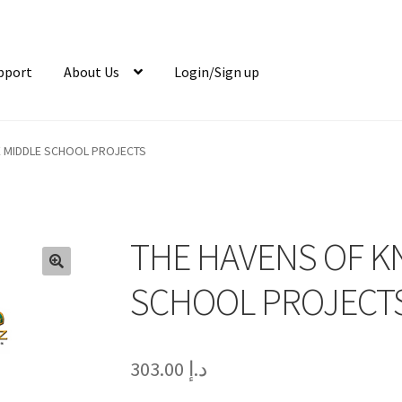
pport
About Us
Login/Sign up
 MIDDLE SCHOOL PROJECTS
THE HAVENS OF 
🔍
SCHOOL PROJECT
303.00
د.إ