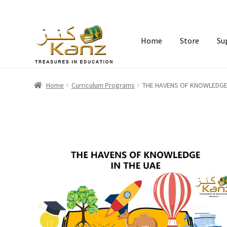
Home
Store
Su
Home
Curriculum Programs
THE HAVENS OF KNOWLEDGE