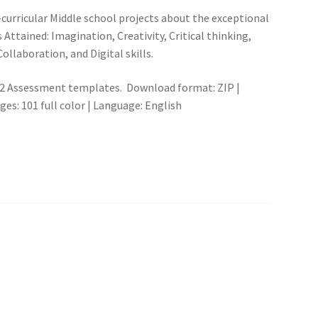
curricular Middle school projects about the exceptional
s Attained: Imagination, Creativity, Critical thinking,
ollaboration, and Digital skills.
s, 2 Assessment templates. Download format: ZIP |
s: 101 full color | Language: English