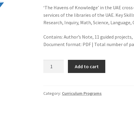
‘The Havens of Knowledge’ in the UAE cross-
services of the libraries of the UAE. Key Skill
Research, Inquiry, Math, Science, Language, C
Contains: Author’s Note, 11 guided project
Document format: PDF | Total number of page
THE
Add to cart
HAVENS
OF
KNOWLEDGE
MIDDLE
Category:
Curriculum Programs
SCHOOL
PROJECTS
quantity