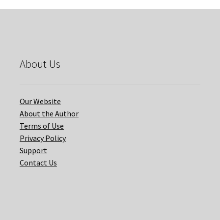
About Us
Our Website
About the Author
Terms of Use
Privacy Policy
Support
Contact Us