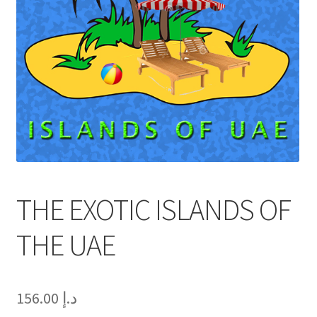
THE EXOTIC ISLANDS OF
THE UAE
156.00
د.إ