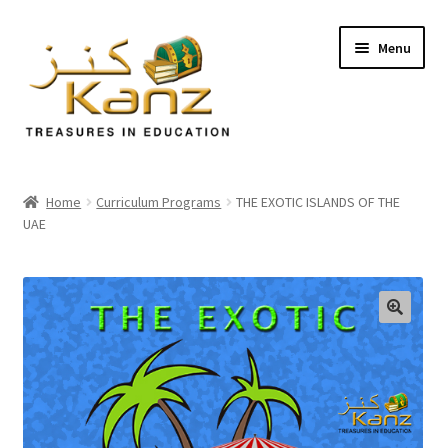
Menu
Home
Home
Curriculum Programs
THE EXOTIC ISLANDS OF THE
UAE
Store
Support
Expand
About Us
🔍
child
menu
Login/Sign up