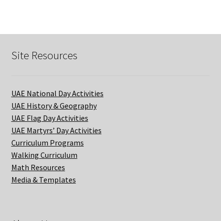
quantity
Site Resources
UAE National Day Activities
UAE History & Geography
UAE Flag Day Activities
UAE Martyrs’ Day Activities
Curriculum Programs
Walking Curriculum
Math Resources
Media & Templates