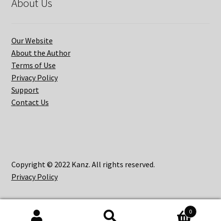
About Us
Our Website
About the Author
Terms of Use
Privacy Policy
Support
Contact Us
Copyright © 2022 Kanz. All rights reserved.
Privacy Policy
0