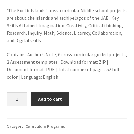
‘The Exotic Islands’ cross-curricular Middle school projects
are about the islands and archipelagos of the UAE. Key
Skills Attained: Imagination, Creativity, Critical thinking,
Research, Inquiry, Math, Science, Literacy, Collaboration,
and Digital skills.
Contains: Author’s Note, 6 cross-curricular guided projects,
2 Assessment templates. Download format: ZIP |
Document format: PDF | Total number of pages: 52 full
color | Language: English
THE
Add to cart
EXOTIC
ISLANDS
OF
THE
Category:
Curriculum Programs
UAE