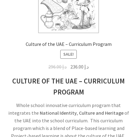
Culture of the UAE – Curriculum Program
SALE!
296.00
د.إ
236.00
د.إ
CULTURE OF THE UAE – CURRICULUM
PROGRAM
Whole school innovative curriculum program that
integrates the
National Identity
,
Culture and Heritage
of
the UAE into the school curriculum. This curriculum
program which is a blend of Place-based learning and
Project-based learning is about the culture of the UAE.