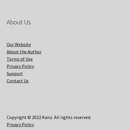
About Us
Our Website
About the Author
Terms of Use
Privacy Policy
Support
Contact Us
Copyright © 2022 Kanz. All rights reserved.
Privacy Policy