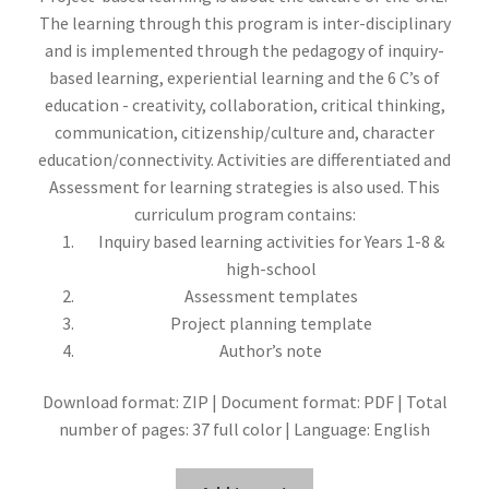
The learning through this program is inter-disciplinary
and is implemented through the pedagogy of inquiry-
based learning, experiential learning and the 6 C’s of
education - creativity, collaboration, critical thinking,
communication, citizenship/culture and, character
education/connectivity. Activities are differentiated and
Assessment for learning strategies is also used. This
curriculum program contains:
Inquiry based learning activities for Years 1-8 &
high-school
Assessment templates
Project planning template
Author’s note
Download format: ZIP | Document format: PDF | Total
number of pages: 37 full color | Language: English