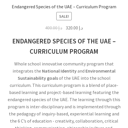
Endangered Species of the UAE – Curriculum Program
SALE!
400.00
د.إ
320.00
د.إ
ENDANGERED SPECIES OF THE UAE –
CURRICULUM PROGRAM
Whole school innovative community program that
integrates the
National Identity
and
Environmental
Sustainability goals
of the UAE into the school
curriculum. This curriculum program is a blend of place-
based learning and project-based learning featuring the
endangered species of the UAE. The learning through this
program is inter-disciplinary and is implemented through
the pedagogy of inquiry-based, experiential learning and
the 6 C’s of education - creativity, collaboration, critical
thinking, communication, citizenship/culture and,