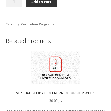
Add to cart
CHOO-
CHOO
TRAIN
GUIDED
Category:
Curriculum Programs
PROJECTS
quantity
Related products
VIRTUAL GLOBAL ENTREPRENEURSHIP WEEK
30.00
د.إ
Additional resources to organize a virtual environment for