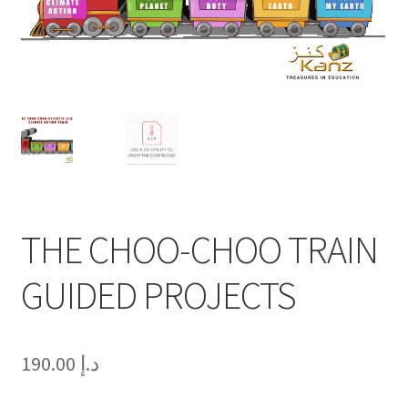
THE CHOO-CHOO TRAIN
GUIDED PROJECTS
190.00
د.إ