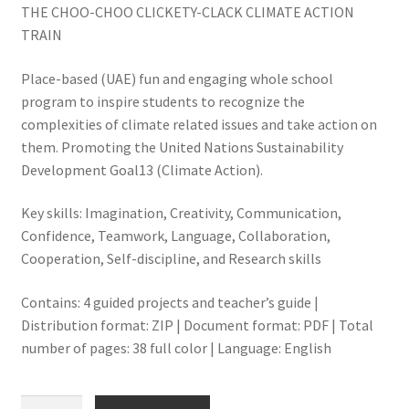
THE CHOO-CHOO CLICKETY-CLACK CLIMATE ACTION
TRAIN
Place-based (UAE) fun and engaging whole school
program to inspire students to recognize the
complexities of climate related issues and take action on
them. Promoting the United Nations Sustainability
Development Goal13 (Climate Action).
Key skills: Imagination, Creativity, Communication,
Confidence, Teamwork, Language, Collaboration,
Cooperation, Self-discipline, and Research skills
Contains: 4 guided projects and teacher’s guide |
Distribution format: ZIP | Document format: PDF | Total
number of pages: 38 full color | Language: English
THE