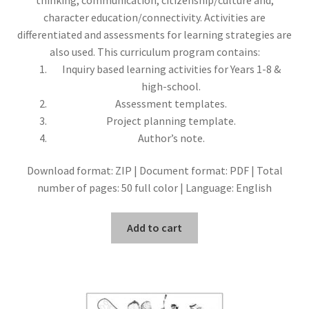
character education/connectivity. Activities are
differentiated and assessments for learning strategies are
also used. This curriculum program contains:
Inquiry based learning activities for Years 1-8 &
high-school.
Assessment templates.
Project planning template.
Author’s note.
Download format: ZIP | Document format: PDF | Total
number of pages: 50 full color | Language: English
Add to cart