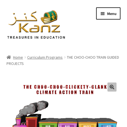
Menu
Home
Home
Curriculum Programs
THE CHOO-CHOO TRAIN GUIDED
PROJECTS
Store
Support
Expand
About Us
🔍
child
menu
Login/Sign up