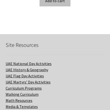
Add to cart
Site Resources
UAE National Day Activities
UAE History & Geography
UAE Flag Day Activities
UAE Martyrs’ Day Activities
Curriculum Programs
Walking Curriculum
Math Resources
Media & Templates