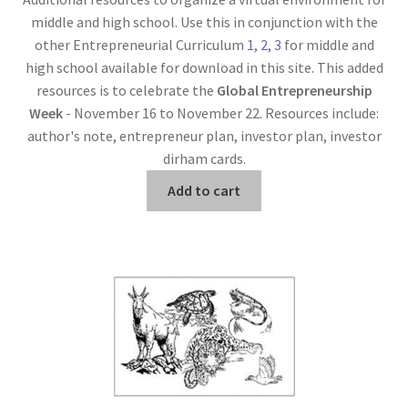
middle and high school. Use this in conjunction with the
other Entrepreneurial Curriculum
1
,
2
,
3
for middle and
high school available for download in this site. This added
resources is to celebrate the
Global Entrepreneurship
Week
- November 16 to November 22
.
Resources include:
author's note, entrepreneur plan, investor plan, investor
dirham cards.
Add to cart