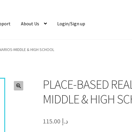
pport
About Us
Login/Sign up
ENARIOS-MIDDLE & HIGH SCHOOL
PLACE-BASED REAL
🔍
MIDDLE & HIGH S
115.00
د.إ