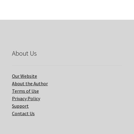
SCHOOL
quantity
About Us
Our Website
About the Author
Terms of Use
Privacy Policy
Support
Contact Us