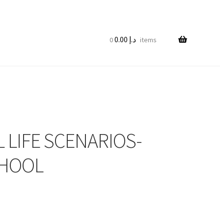
0.00
د.إ
0 items
 LIFE SCENARIOS-
CHOOL