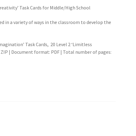
eativity’ Task Cards for Middle/High School
d in a variety of ways in the classroom to develop the
Imagination’ Task Cards, 20 Level 2 ‘Limitless
 ZIP | Document format: PDF | Total number of pages: