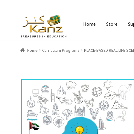
Home
Store
Su
Home
Curriculum Programs
PLACE-BASED REAL LIFE SC