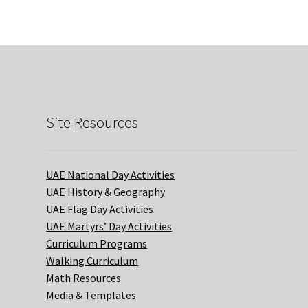
Site Resources
UAE National Day Activities
UAE History & Geography
UAE Flag Day Activities
UAE Martyrs’ Day Activities
Curriculum Programs
Walking Curriculum
Math Resources
Media & Templates