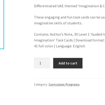
Differentiated UAE themed ‘Imagination & Cr
These engaging and fun task cards can be use
imaginative skills of students.
Contains: Author’s Note, 30 Level 1 ‘Guided 
Imagination’ Task Cards | Download format:
41 full color | Language: English
PLACE-
Add to cart
BASED
REAL
LIFE
SCENARIOS-
Category:
Curriculum Programs
MIDDLE
&
HIGH