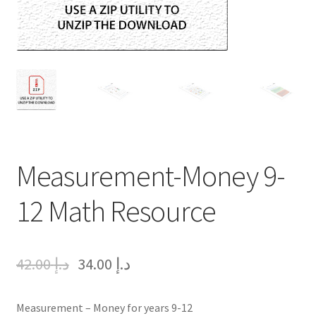
Measurement-Money 9-
12 Math Resource
42.00
د.إ
34.00
د.إ
Measurement – Money for years 9-12