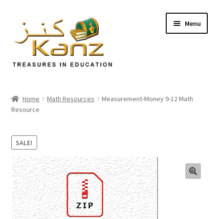
Menu
Home
Home
Math Resources
Measurement-Money 9-12 Math
Resource
Store
Support
SALE!
Expand
About Us
child
menu
🔍
Login/Sign up