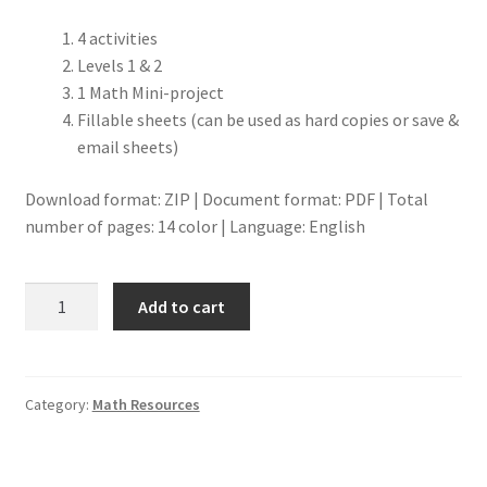
4 activities
Levels 1 & 2
1 Math Mini-project
Fillable sheets (can be used as hard copies or save &
email sheets)
Download format: ZIP | Document format: PDF | Total
number of pages: 14 color | Language: English
Measurement-
Add to cart
Money
9-
12
Math
Category:
Math Resources
Resource
quantity