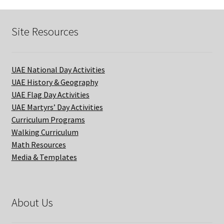
Site Resources
UAE National Day Activities
UAE History & Geography
UAE Flag Day Activities
UAE Martyrs’ Day Activities
Curriculum Programs
Walking Curriculum
Math Resources
Media & Templates
About Us