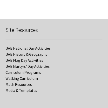
SCHOOL
quantity
Site Resources
UAE National Day Activities
UAE History & Geography
UAE Flag Day Activities
UAE Martyrs’ Day Activities
Curriculum Programs
Walking Curriculum
Math Resources
Media & Templates