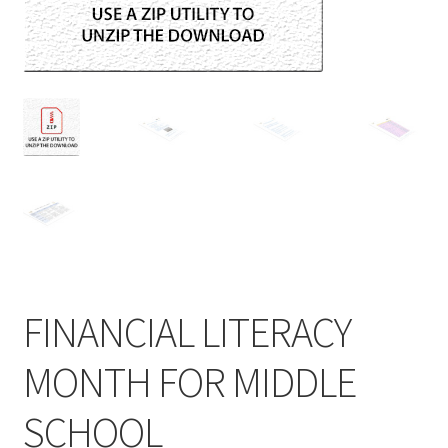
FINANCIAL LITERACY
MONTH FOR MIDDLE
SCHOOL