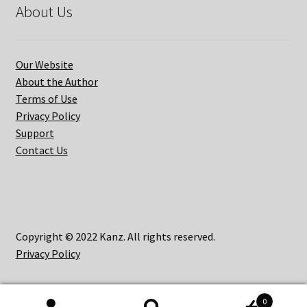
About Us
Our Website
About the Author
Terms of Use
Privacy Policy
Support
Contact Us
Copyright © 2022 Kanz. All rights reserved.
Privacy Policy
0