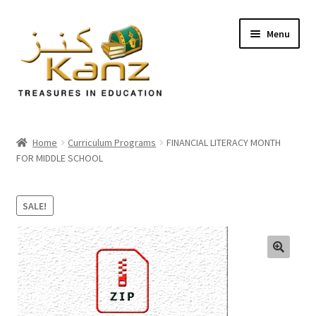
Menu
Home
Home
Curriculum Programs
FINANCIAL LITERACY MONTH
FOR MIDDLE SCHOOL
Store
Support
SALE!
Expand
About Us
child
menu
🔍
Login/Sign up