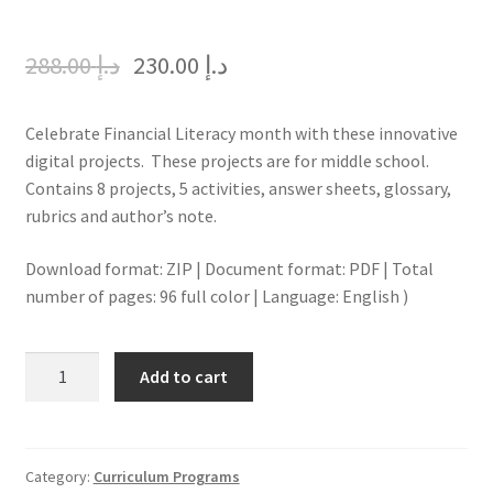
288.00
د.إ
230.00
د.إ
Celebrate Financial Literacy month with these innovative
digital projects. These projects are for middle school.
Contains 8 projects, 5 activities, answer sheets, glossary,
rubrics and author’s note.
Download format: ZIP | Document format: PDF | Total
number of pages: 96 full color | Language: English )
FINANCIAL
Add to cart
LITERACY
MONTH
FOR
MIDDLE
Category:
Curriculum Programs