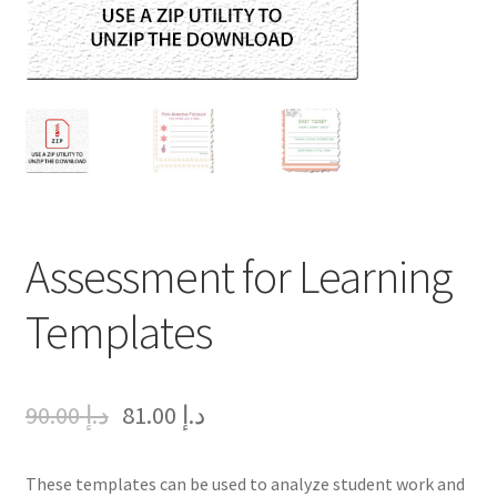
Assessment for Learning
Templates
90.00
د.إ
81.00
د.إ
These templates can be used to analyze student work and