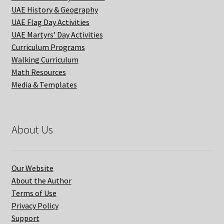
UAE History & Geography
UAE Flag Day Activities
UAE Martyrs’ Day Activities
Curriculum Programs
Walking Curriculum
Math Resources
Media & Templates
About Us
Our Website
About the Author
Terms of Use
Privacy Policy
Support