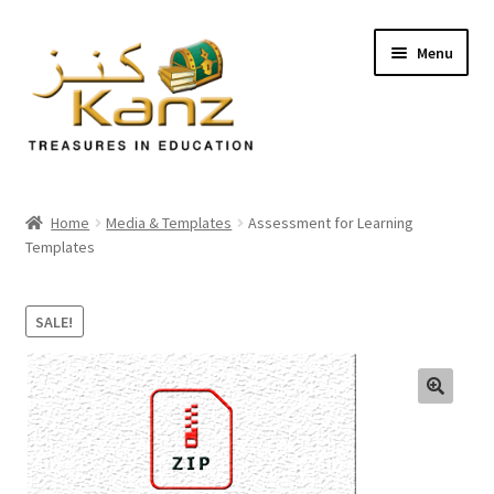
Menu
Home
Home
Media & Templates
Assessment for Learning
Templates
Store
Support
SALE!
Expand
About Us
child
menu
🔍
Login/Sign up