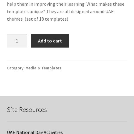
help them in improving their learning. What makes these
templates unique? They are all designed around UAE
themes. (set of 18 templates)
Assessment
Add to cart
for
Learning
Templates
quantity
Category:
Media & Templates
Site Resources
UAE National Day Activities